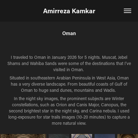
Amirreza Kamkar
Oman
I traveled to Oman in January 2026 for 5 nights. Muscat, Jebel
Shams and Wahiba Sands were some of the destinations that I've
visited in Oman.
Situated in
southeastern Arabian Peninsula in West Asia, Oman
has a very diverse landscape. From beautiful coasts of Gulf of
Oman to huge sand dunes, mountains and Wadis.
In the night sky images, the prominent subjects are Winter
constellations, such as Orion and Canis Major, Canopus, the
second brightest star in the night sky, and Carina nebula. I used
long-exposure for star trails images (10-20 minutes) to capture a
more natural view.