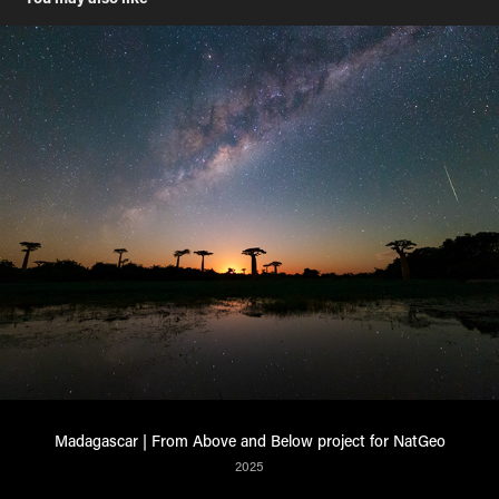
Madagascar | From Above and Below project for NatGeo
2025