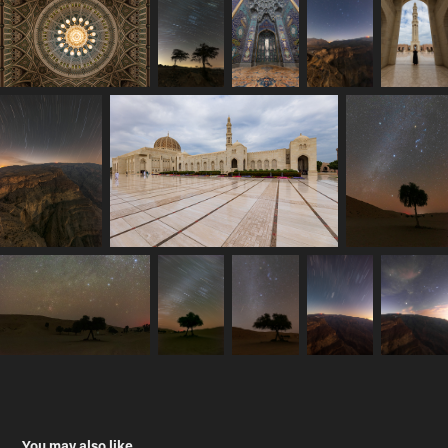
You may also like