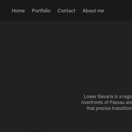
Home
Portfolio
Contact
About me
Lower Bavaria is a regi
riverfronts of Passau and
that precise transiti