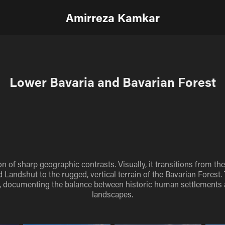
Amirreza Kamkar
Lower Bavaria and Bavarian Forest
on of sharp geographic contrasts. Visually, it transitions from th
 Landshut to the rugged, vertical terrain of the Bavarian Forest.
on, documenting the balance between historic human settlements
landscapes.