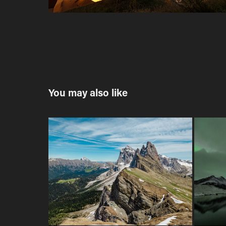
You may also like