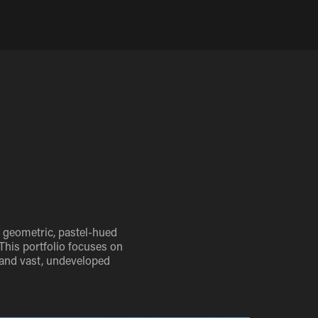
e geometric, pastel-hued
 This portfolio focuses on
 and vast, undeveloped