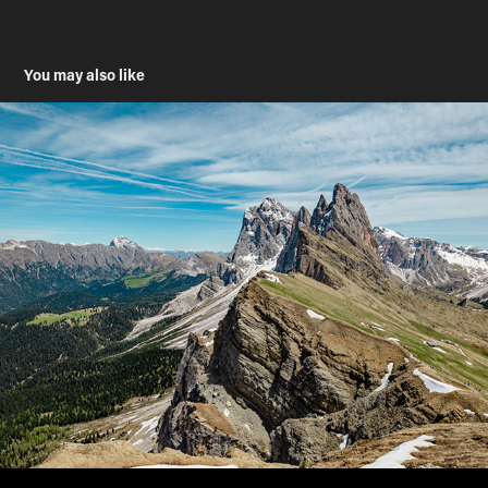
You may also like