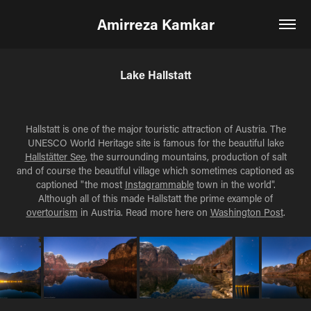
Amirreza Kamkar
Lake Hallstatt
Hallstatt is one of the major touristic attraction of Austria. The
UNESCO World Heritage site is famous for the beautiful lake
Hallstätter See
, the surrounding mountains, production of salt
and of course the beautiful village which sometimes captioned as
captioned "the most
Instagrammable
town in the world".
Although all of this made Hallstatt the prime example of
overtourism
in Austria. Read more here on
Washington Post
.